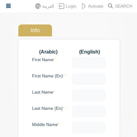
Skip
العربية
Login
Activate
SEARCH
to
main
content
Info
Dashboard
(Arabic)
(English)
First Name
Services
Feedback
First Name (En)
About
Last Name
Services
Application
Last Name (En)
Embassy
statements
Middle Name
Loans