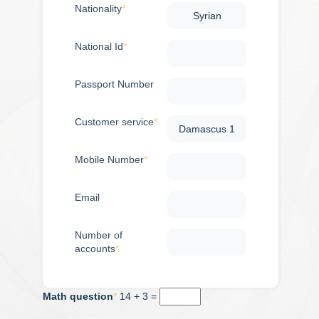
calculator
Nationality
National Id
Passport Number
Customer service
Mobile Number
Email
Number of
accounts
Math question
14 + 3 =