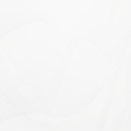
calculator