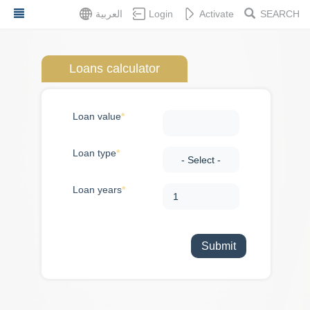
Skip
العربية
Login
Activate
SEARCH
to
main
content
Loans calculator
Dashboard
Loan value
Services
Loan type
Feedback
Loan years
About
Services
Application
Embassy
statements
Loans